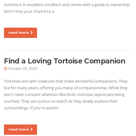
tortoise is in excellent condition and comes with a guide to ownership.
Don't miss your chance to a
read more
Find a Loving Tortoise Companion
October 20, 2024
Tortoises are calm creatures that make wonderful companions. They
live for many years, offering you many of companionship. While they
don't need constant attention like birds, tortoises appreciate being
touched. They are curious to watch as they slowly explore their
surroundings. If you're wantin
read more