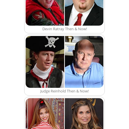
Devin Ratray Then & Now!
Judge Reinhold Then & Now!