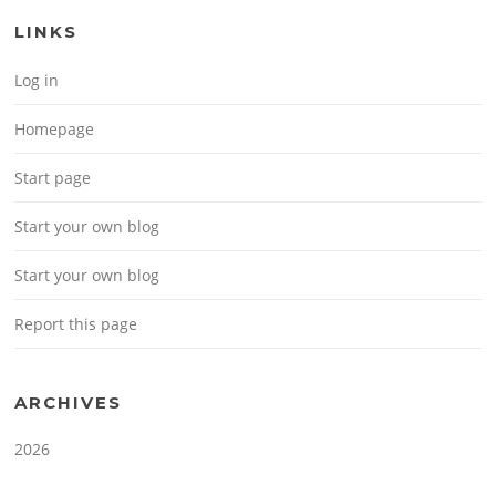
LINKS
Log in
Homepage
Start page
Start your own blog
Start your own blog
Report this page
ARCHIVES
2026