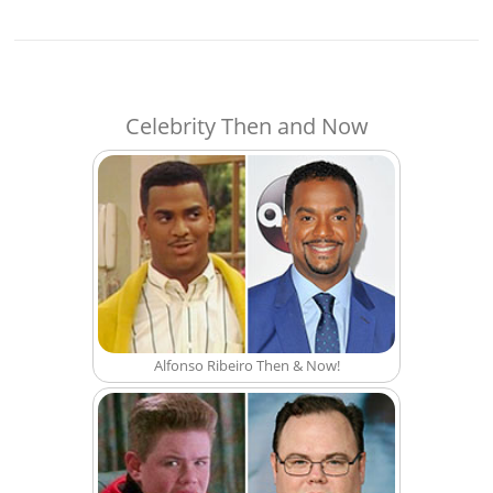
Celebrity Then and Now
Alfonso Ribeiro Then & Now!