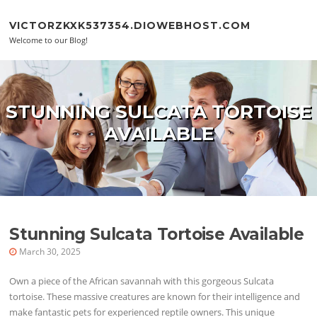
Skip to content
VICTORZKXK537354.DIOWEBHOST.COM
Welcome to our Blog!
STUNNING SULCATA TORTOISE
AVAILABLE
Stunning Sulcata Tortoise Available
March 30, 2025
Own a piece of the African savannah with this gorgeous Sulcata
tortoise. These massive creatures are known for their intelligence and
make fantastic pets for experienced reptile owners. This unique