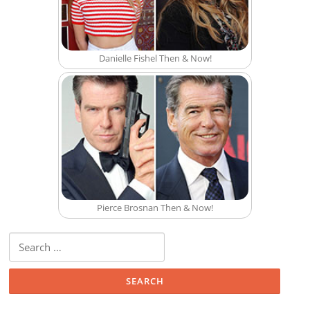
Danielle Fishel Then & Now!
Pierce Brosnan Then & Now!
Search for: