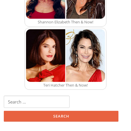
Shannon Elizabeth Then & Now!
Teri Hatcher Then & Now!
Search for: