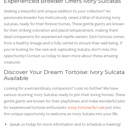
Experienced Breeder Offers Ivory Sulcatas
Seeking a beautiful and unique addition to your collection? An
passionate breeder has meticulously raised a litter of stunning ivory
sulcatas, ready for their forever homes. These gentle giants are known
for their striking coloration and placid temperament, making them
ideal companions for experienced reptile owners. Each tortoise comes
from a healthy lineage and is fully vetted to ensure their well-being. If
you're looking for the rare and captivating Sulcata, don't miss this
opportunity! Contact us today to learn more about these amazing
creatures.
Discover Your Dream Tortoise: Ivory Sulcata
Available
Looking for a extraordinary companion? Look no further! We have
various stunning Ivory Sulcatas ready to join their loving homes. These
gentle giants are known for their playfulness and make wonderful pets
for experienced tortoise enthusiasts.
Ivory tortoise for sale
Just miss
this unique opportunity to welcome an Ivory Sulcata into your life.
Speak us today for more information and to schedule a meeting!