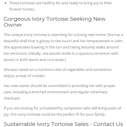
These tortoises are healthy for and ready to bring joy to their
forever homes.
Gorgeous Ivory Tortoise Seeking New
Owner
This unique ivory tortoise is searching for a loving new home. She has a
beautiful shell that is glossy to the touch and her temperament is calm.
She appreciates basking in the sun and taking leisurely walks around
her enclosure. {Ideally, she would reside in a spacious terrarium with
access to both warm and cool areas.{
She was raised on a nutritious diet of vegetables and sometimes
enjoys a treat of crickets.
Her new owner should be committed to providing her with proper
care, including a enriched environment and regular veterinary
checkups.
If you are looking for a trustworthy companion who will bring years of
joy, this ivory tortoise could be the perfect fit for your family.
Sustainable Ivory Tortoise Sales - Contact Us