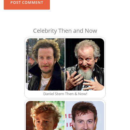
Celebrity Then and Now
Daniel Stern Then & Now!