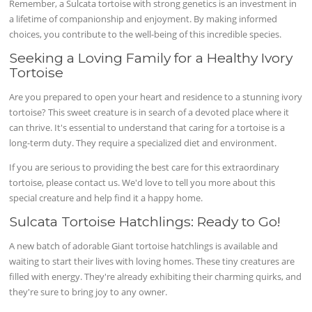
Remember, a Sulcata tortoise with strong genetics is an investment in
a lifetime of companionship and enjoyment. By making informed
choices, you contribute to the well-being of this incredible species.
Seeking a Loving Family for a Healthy Ivory
Tortoise
Are you prepared to open your heart and residence to a stunning ivory
tortoise? This sweet creature is in search of a devoted place where it
can thrive. It's essential to understand that caring for a tortoise is a
long-term duty. They require a specialized diet and environment.
If you are serious to providing the best care for this extraordinary
tortoise, please contact us. We'd love to tell you more about this
special creature and help find it a happy home.
Sulcata Tortoise Hatchlings: Ready to Go!
A new batch of adorable Giant tortoise hatchlings is available and
waiting to start their lives with loving homes. These tiny creatures are
filled with energy. They're already exhibiting their charming quirks, and
they're sure to bring joy to any owner.