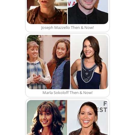
Joseph Mazzello Then & Now!
Marla Sokoloff Then & Now!