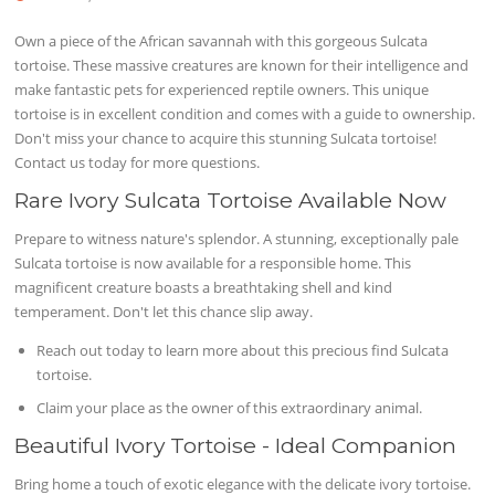
Own a piece of the African savannah with this gorgeous Sulcata
tortoise. These massive creatures are known for their intelligence and
make fantastic pets for experienced reptile owners. This unique
tortoise is in excellent condition and comes with a guide to ownership.
Don't miss your chance to acquire this stunning Sulcata tortoise!
Contact us today for more questions.
Rare Ivory Sulcata Tortoise Available Now
Prepare to witness nature's splendor. A stunning, exceptionally pale
Sulcata tortoise is now available for a responsible home. This
magnificent creature boasts a breathtaking shell and kind
temperament. Don't let this chance slip away.
Reach out today to learn more about this precious find Sulcata
tortoise.
Claim your place as the owner of this extraordinary animal.
Beautiful Ivory Tortoise - Ideal Companion
Bring home a touch of exotic elegance with the delicate ivory tortoise.