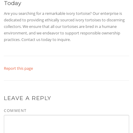
Today
Are you searching for a remarkable ivory tortoise? Our enterprise is
dedicated to providing ethically sourced ivory tortoises to discerning
collectors. We ensure that all our tortoises are bred in a humane
environment, and we endeavor to support responsible ownership
practices. Contact us today to inquire.
Report this page
LEAVE A REPLY
COMMENT