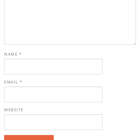
NAME
*
EMAIL
*
WEBSITE