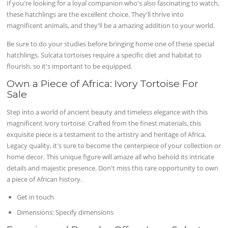
If you're looking for a loyal companion who's also fascinating to watch,
these hatchlings are the excellent choice. They'll thrive into
magnificent animals, and they'll be a amazing addition to your world.
Be sure to do your studies before bringing home one of these special
hatchlings. Sulcata tortoises require a specific diet and habitat to
flourish, so it's important to be equipped.
Own a Piece of Africa: Ivory Tortoise For
Sale
Step into a world of ancient beauty and timeless elegance with this
magnificent ivory tortoise. Crafted from the finest materials, this
exquisite piece is a testament to the artistry and heritage of Africa.
Legacy quality, it's sure to become the centerpiece of your collection or
home decor. This unique figure will amaze all who behold its intricate
details and majestic presence. Don't miss this rare opportunity to own
a piece of African history.
Get in touch
Dimensions: Specify dimensions