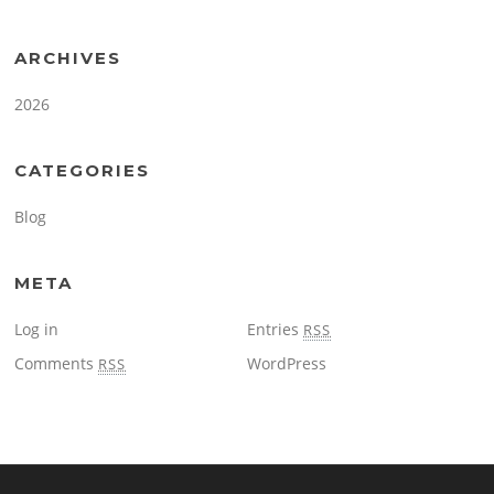
ARCHIVES
2026
CATEGORIES
Blog
META
Log in
Entries
RSS
Comments
WordPress
RSS