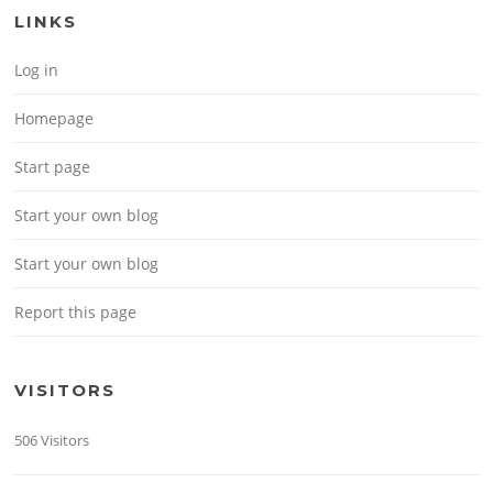
LINKS
Log in
Homepage
Start page
Start your own blog
Start your own blog
Report this page
VISITORS
506 Visitors