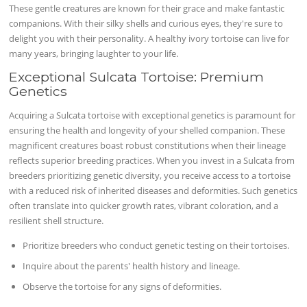
These gentle creatures are known for their grace and make fantastic
companions. With their silky shells and curious eyes, they're sure to
delight you with their personality. A healthy ivory tortoise can live for
many years, bringing laughter to your life.
Exceptional Sulcata Tortoise: Premium
Genetics
Acquiring a Sulcata tortoise with exceptional genetics is paramount for
ensuring the health and longevity of your shelled companion. These
magnificent creatures boast robust constitutions when their lineage
reflects superior breeding practices. When you invest in a Sulcata from
breeders prioritizing genetic diversity, you receive access to a tortoise
with a reduced risk of inherited diseases and deformities. Such genetics
often translate into quicker growth rates, vibrant coloration, and a
resilient shell structure.
Prioritize breeders who conduct genetic testing on their tortoises.
Inquire about the parents' health history and lineage.
Observe the tortoise for any signs of deformities.