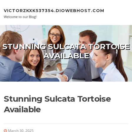
Skip to content
VICTORZKXK537354.DIOWEBHOST.COM
Welcome to our Blog!
STUNNING SULCATA TORTOISE
AVAILABLE
Stunning Sulcata Tortoise
Available
March 30, 2025